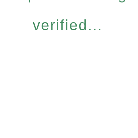
verified...