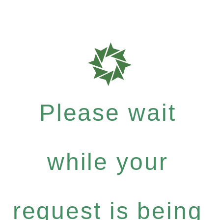
Please wait
while your
request is being