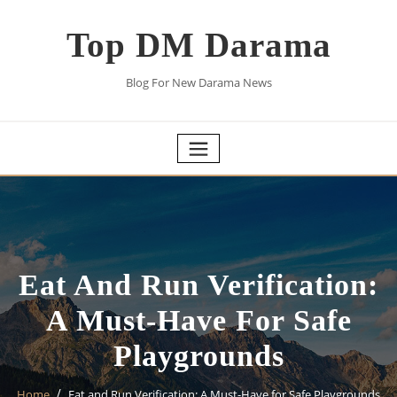
Skip
to
Top DM Darama
content
Blog For New Darama News
Eat And Run Verification:
A Must-Have For Safe
Playgrounds
Home
Eat and Run Verification: A Must-Have for Safe Playgrounds