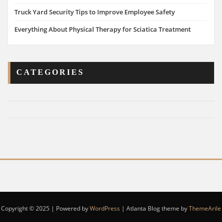
Truck Yard Security Tips to Improve Employee Safety
Everything About Physical Therapy for Sciatica Treatment
CATEGORIES
Copyright © 2025 | Powered by
WordPress
|
Atlanta Blog theme by
ThemeArile