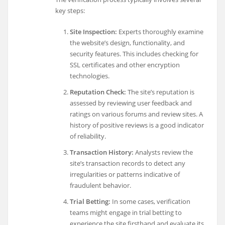
key steps:
Site Inspection:
Experts thoroughly examine
the website’s design, functionality, and
security features. This includes checking for
SSL certificates and other encryption
technologies.
Reputation Check:
The site’s reputation is
assessed by reviewing user feedback and
ratings on various forums and review sites. A
history of positive reviews is a good indicator
of reliability.
Transaction History:
Analysts review the
site’s transaction records to detect any
irregularities or patterns indicative of
fraudulent behavior.
Trial Betting:
In some cases, verification
teams might engage in trial betting to
experience the site firsthand and evaluate its