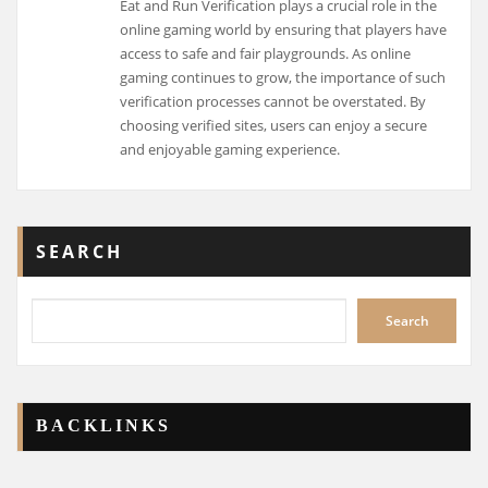
Eat and Run Verification plays a crucial role in the
online gaming world by ensuring that players have
access to safe and fair playgrounds. As online
gaming continues to grow, the importance of such
verification processes cannot be overstated. By
choosing verified sites, users can enjoy a secure
and enjoyable gaming experience.
SEARCH
Search
BACKLINKS