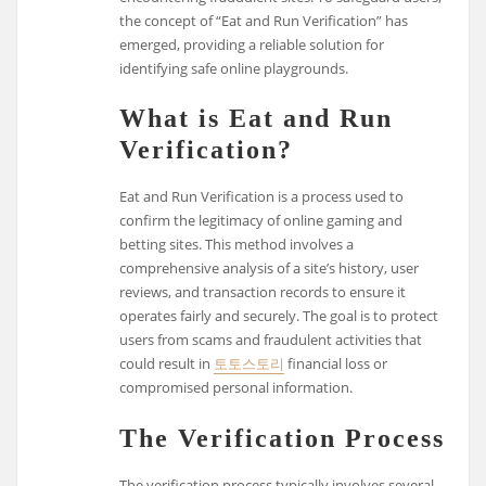
the concept of “Eat and Run Verification” has
emerged, providing a reliable solution for
identifying safe online playgrounds.
What is Eat and Run
Verification?
Eat and Run Verification is a process used to
confirm the legitimacy of online gaming and
betting sites. This method involves a
comprehensive analysis of a site’s history, user
reviews, and transaction records to ensure it
operates fairly and securely. The goal is to protect
users from scams and fraudulent activities that
could result in
토토스토리
financial loss or
compromised personal information.
The Verification Process
The verification process typically involves several