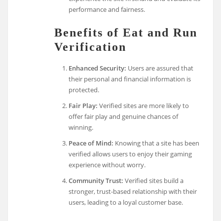
performance and fairness.
Benefits of Eat and Run
Verification
Enhanced Security:
Users are assured that
their personal and financial information is
protected.
Fair Play:
Verified sites are more likely to
offer fair play and genuine chances of
winning.
Peace of Mind:
Knowing that a site has been
verified allows users to enjoy their gaming
experience without worry.
Community Trust:
Verified sites build a
stronger, trust-based relationship with their
users, leading to a loyal customer base.