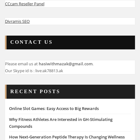
CCcam Reseller Panel
Divramis SEO
CONTACT US
Please email us at
hasiwithmazak@gmail.com
.
Our Skype id is : live:ak78813.ak
RECENT POSTS
Online Slot Games: Easy Access to Big Rewards
Why Fitness Athletes Are Interested in GH-Stimulating
Compounds
How Next-Generation Peptide Therapy Is Changing Wellness