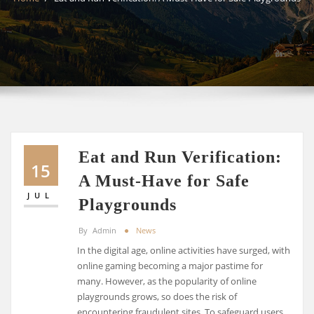
Eat and Run Verification:
15
A Must-Have for Safe
JUL
Playgrounds
By
Admin
News
In the digital age, online activities have surged, with
online gaming becoming a major pastime for
many. However, as the popularity of online
playgrounds grows, so does the risk of
encountering fraudulent sites. To safeguard users,