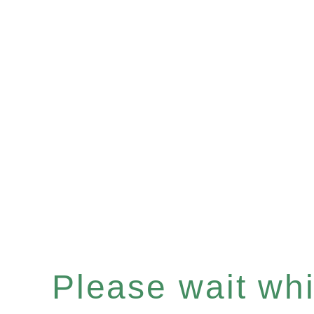
Please wait whil