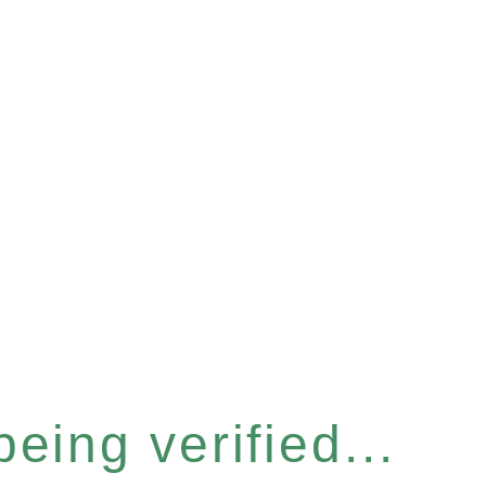
eing verified...