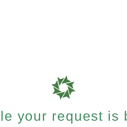
e your request is b