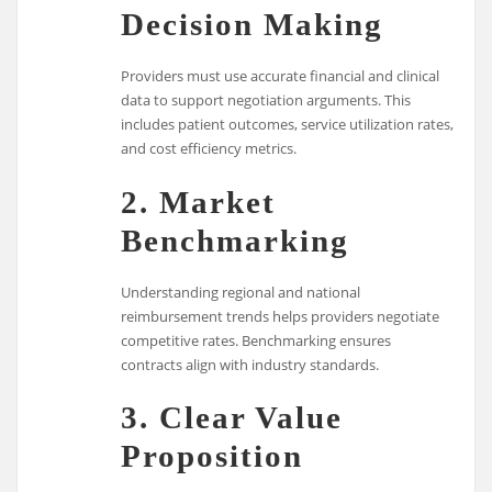
Decision Making
Providers must use accurate financial and clinical
data to support negotiation arguments. This
includes patient outcomes, service utilization rates,
and cost efficiency metrics.
2. Market
Benchmarking
Understanding regional and national
reimbursement trends helps providers negotiate
competitive rates. Benchmarking ensures
contracts align with industry standards.
3. Clear Value
Proposition