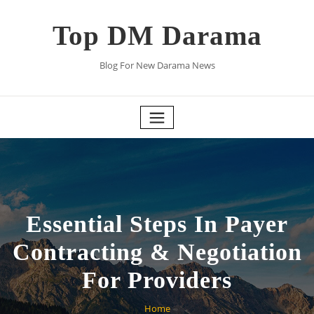
Skip
to
Top DM Darama
content
Blog For New Darama News
Essential Steps In Payer
Contracting & Negotiation
For Providers
Home