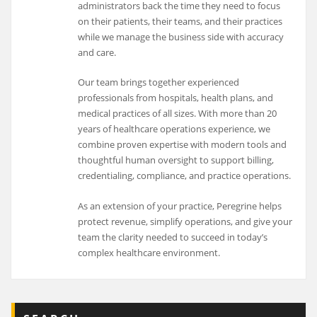
administrators back the time they need to focus
on their patients, their teams, and their practices
while we manage the business side with accuracy
and care.
Our team brings together experienced
professionals from hospitals, health plans, and
medical practices of all sizes. With more than 20
years of healthcare operations experience, we
combine proven expertise with modern tools and
thoughtful human oversight to support billing,
credentialing, compliance, and practice operations.
As an extension of your practice, Peregrine helps
protect revenue, simplify operations, and give your
team the clarity needed to succeed in today’s
complex healthcare environment.