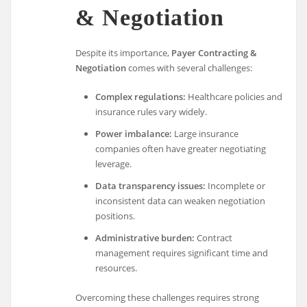
& Negotiation
Despite its importance,
Payer Contracting &
Negotiation
comes with several challenges:
Complex regulations:
Healthcare policies and
insurance rules vary widely.
Power imbalance:
Large insurance
companies often have greater negotiating
leverage.
Data transparency issues:
Incomplete or
inconsistent data can weaken negotiation
positions.
Administrative burden:
Contract
management requires significant time and
resources.
Overcoming these challenges requires strong