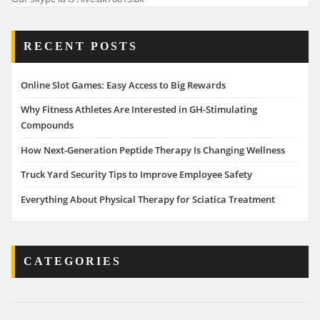
RECENT POSTS
Online Slot Games: Easy Access to Big Rewards
Why Fitness Athletes Are Interested in GH-Stimulating
Compounds
How Next-Generation Peptide Therapy Is Changing Wellness
Truck Yard Security Tips to Improve Employee Safety
Everything About Physical Therapy for Sciatica Treatment
CATEGORIES