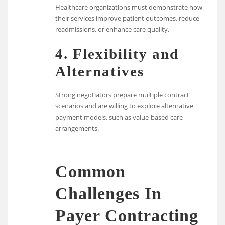
Healthcare organizations must demonstrate how
their services improve patient outcomes, reduce
readmissions, or enhance care quality.
4. Flexibility and
Alternatives
Strong negotiators prepare multiple contract
scenarios and are willing to explore alternative
payment models, such as value-based care
arrangements.
Common
Challenges In
Payer Contracting