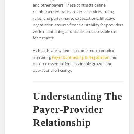
and other payers. These contracts define
reimbursement rates, covered services, billing
rules, and performance expectations. Effective
negotiation ensures financial stability for providers
while maintaining affordable and accessible care
for patients.
As healthcare systems become more complex,
mastering
Payer Contracting & Negotiation
has
become essential for sustainable growth and
operational efficiency.
Understanding The
Payer-Provider
Relationship