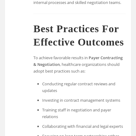
internal processes and skilled negotiation teams.
Best Practices For
Effective Outcomes
To achieve favorable results in
Payer Contracting
& Negotiation
, healthcare organizations should
adopt best practices such as:
Conducting regular contract reviews and
updates
Investing in contract management systems
Training staff in negotiation and payer
relations
Collaborating with financial and legal experts