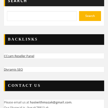
SEARCH
Search
BACKLINKS
CCcam Reseller Panel
Divramis SEO
CONTACT US
Please email us at
hasiwithmazak@gmail.com
.
Our Skype id is : live:ak78813.ak