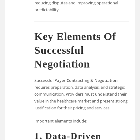
reducing disputes and improving operational
predictability.
Key Elements Of
Successful
Negotiation
Successful
Payer Contracting & Negotiation
requires preparation, data analysis, and strategic
communication. Providers must understand their
value in the healthcare market and present strong
justification for their pricing and services.
Important elements include:
1. Data-Driven