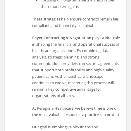
Focusing on long-term partnerships rather
than short-term gains
These strategies help ensure contracts remain fair,
compliant, and financially sustainable.
Payer Contracting & Negotiation
plays a vital role
in shaping the financial and operational success of
healthcare organizations. By combining data
analysis, strategic planning, and strong
communication, providers can secure agreements
that support both profitability and high-quality
patient care. As the healthcare landscape
continues to evolve, mastering this process will
remain a key competitive advantage for
organizations of all sizes.
At Peregrine Healthcare, we believe time is one of
the most valuable resources a practice can protect.
Our goal is simple: give physicians and