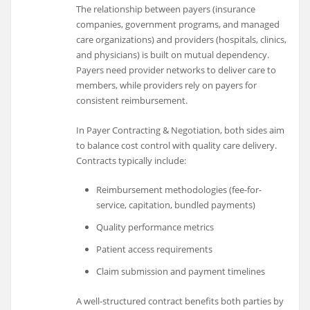
The relationship between payers (insurance
companies, government programs, and managed
care organizations) and providers (hospitals, clinics,
and physicians) is built on mutual dependency.
Payers need provider networks to deliver care to
members, while providers rely on payers for
consistent reimbursement.
In Payer Contracting & Negotiation, both sides aim
to balance cost control with quality care delivery.
Contracts typically include:
Reimbursement methodologies (fee-for-
service, capitation, bundled payments)
Quality performance metrics
Patient access requirements
Claim submission and payment timelines
A well-structured contract benefits both parties by