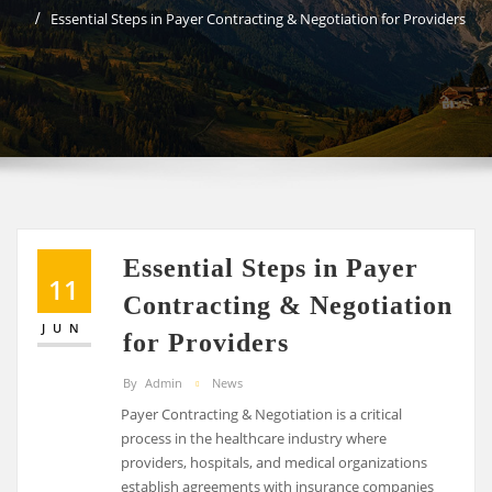
Essential Steps in Payer Contracting & Negotiation for Providers
Essential Steps in Payer
11
Contracting & Negotiation
JUN
for Providers
By
Admin
News
Payer Contracting & Negotiation is a critical
process in the healthcare industry where
providers, hospitals, and medical organizations
establish agreements with insurance companies