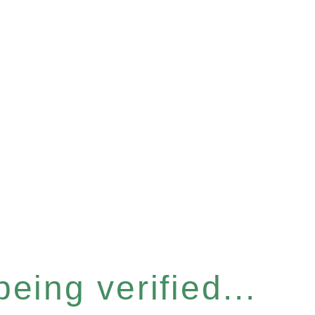
eing verified...