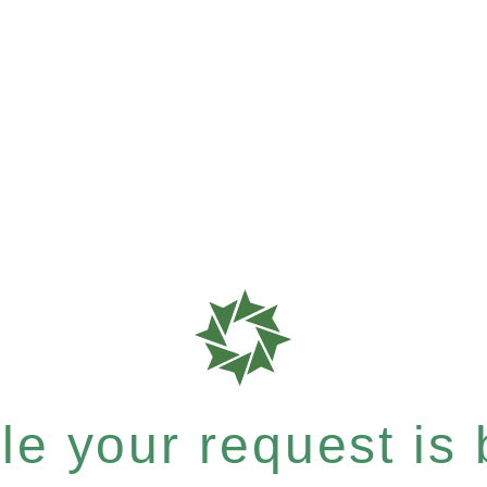
e your request is b