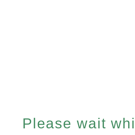
Please wait whil