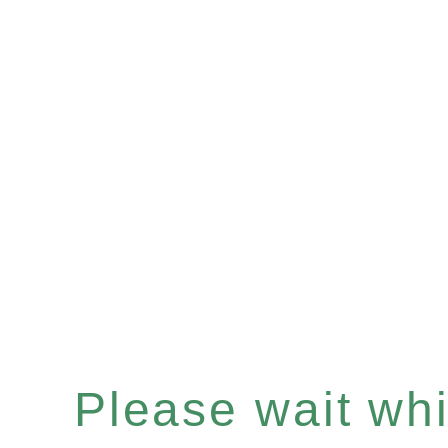
Please wait whil