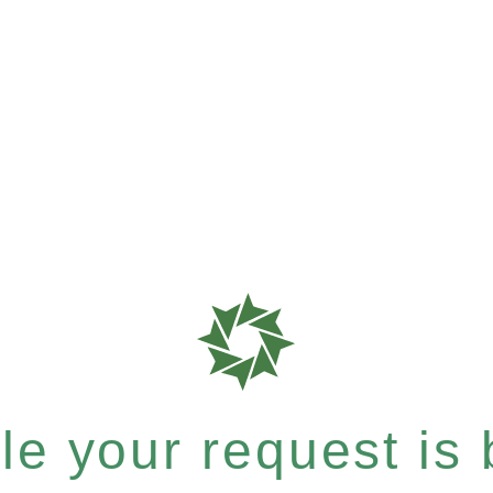
e your request is b