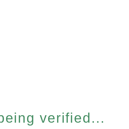
eing verified...