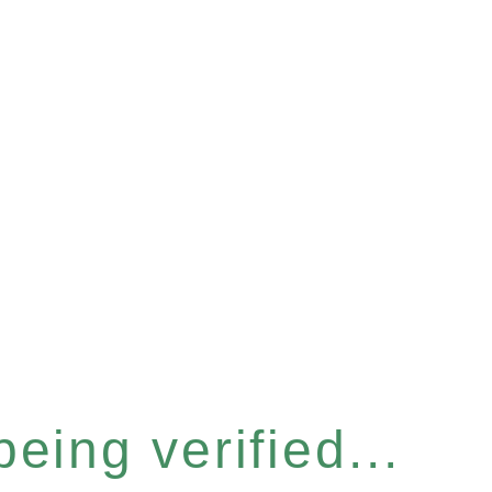
eing verified...