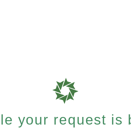
e your request is b