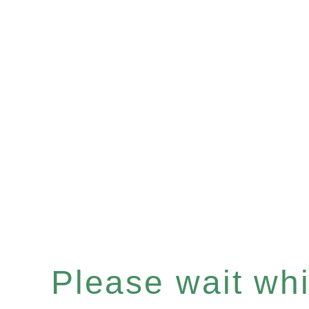
Please wait whil